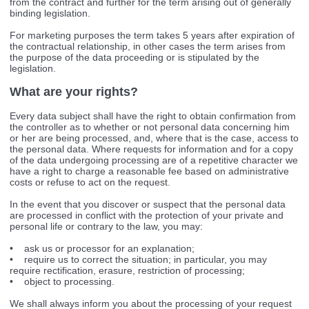
from the contract and further for the term arising out of generally
binding legislation.
For marketing purposes the term takes 5 years after expiration of
the contractual relationship, in other cases the term arises from
the purpose of the data proceeding or is stipulated by the
legislation.
What are your rights?
Every data subject shall have the right to obtain confirmation from
the controller as to whether or not personal data concerning him
or her are being processed, and, where that is the case, access to
the personal data. Where requests for information and for a copy
of the data undergoing processing are of a repetitive character we
have a right to charge a reasonable fee based on administrative
costs or refuse to act on the request.
In the event that you discover or suspect that the personal data
are processed in conflict with the protection of your private and
personal life or contrary to the law, you may:
• ask us or processor for an explanation;
• require us to correct the situation; in particular, you may
require rectification, erasure, restriction of processing;
• object to processing.
We shall always inform you about the processing of your request