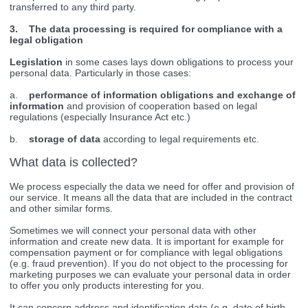
transferred to any third party.
3. The data processing is required for compliance with a
legal obligation
Legislation
in some cases lays down obligations to process your
personal data. Particularly in those cases:
a.
performance of information obligations and exchange of
information
and provision of cooperation based on legal
regulations (especially Insurance Act etc.)
b.
storage of data
according to legal requirements etc.
What data is collected?
We process especially the data we need for offer and provision of
our service. It means all the data that are included in the contract
and other similar forms.
Sometimes we will connect your personal data with other
information and create new data. It is important for example for
compensation payment or for compliance with legal obligations
(e.g. fraud prevention). If you do not object to the processing for
marketing purposes we can evaluate your personal data in order
to offer you only products interesting for you.
It can concern address and identification data (e.g. date of birth,