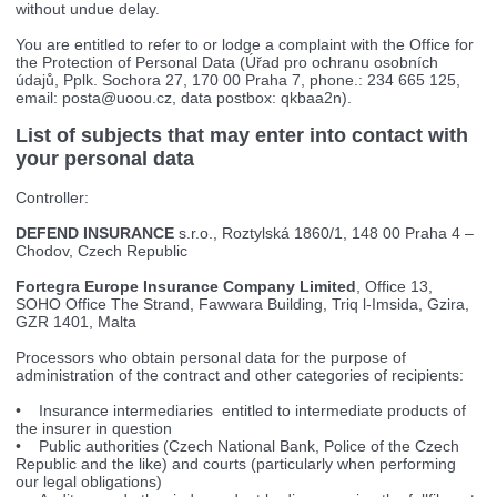
without undue delay.
You are entitled to refer to or lodge a complaint with the Office for
the Protection of Personal Data (Úřad pro ochranu osobních
údajů, Pplk. Sochora 27, 170 00 Praha 7, phone.: 234 665 125,
email:
posta@uoou.cz
, data postbox: qkbaa2n).
List of subjects that may enter into contact with
your personal data
Controller:
DEFEND INSURANCE
s.r.o., Roztylská 1860/1, 148 00 Praha 4 –
Chodov, Czech Republic
Fortegra Europe Insurance Company Limited
, Office 13,
SOHO Office The Strand, Fawwara Building, Triq l-Imsida, Gzira,
GZR 1401, Malta
Processors who obtain personal data for the purpose of
administration of the contract and other categories of recipients:
• Insurance intermediaries entitled to intermediate products of
the insurer in question
• Public authorities (Czech National Bank, Police of the Czech
Republic and the like) and courts (particularly when performing
our legal obligations)