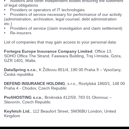
• Auditors and other independent bodies ensuring the fullfilment
of legal obligations
• Providers or operators of IT technologies
• Providers of service necessary for performance of our activity
(administration, archivation, legal counsel, debt administration
etc.)
• Providers of service (claim investigation and claim settlement)
• Re-insurers
List of companies that may gain access to your personal data:
Fortegra Europe Insurance Company Limited
, Office 13,
SOHO Office The Strand, Fawwara Building, Triq l-Imsida, Gzira,
GZR 1401, Malta
DataSpring s.r.o.
, K Žižkovu 851/4, 190 00 Praha 9 – Vysočany,
Česká republika
DEFEND INSURANCE HOLDING
, s.r.o., Roztylská 1860/1, 148 00
Praha 4 - Chodov, Czech Republic
ProfiHOSTING s.r.o.
, Brněnská 412/59, 783 01 Olomouc –
Slavonín, Czech Republic
Keyfetch Ltd.
, 112 Beaufort Street, SW36BU London, United
Kingdom