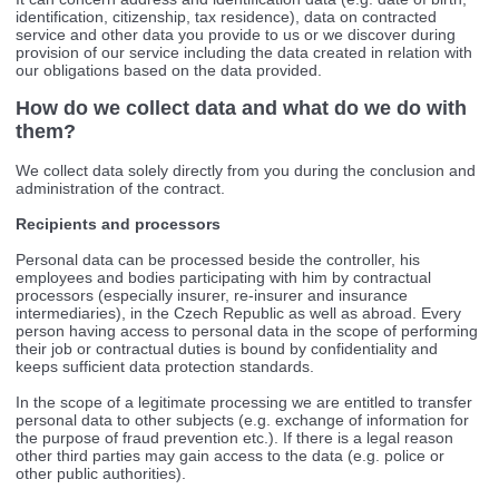
identification, citizenship, tax residence), data on contracted
service and other data you provide to us or we discover during
provision of our service including the data created in relation with
our obligations based on the data provided.
How do we collect data and what do we do with
them?
We collect data solely directly from you during the conclusion and
administration of the contract.
Recipients and processors
Personal data can be processed beside the controller, his
employees and bodies participating with him by contractual
processors (especially insurer, re-insurer and insurance
intermediaries), in the Czech Republic as well as abroad. Every
person having access to personal data in the scope of performing
their job or contractual duties is bound by confidentiality and
keeps sufficient data protection standards.
In the scope of a legitimate processing we are entitled to transfer
personal data to other subjects (e.g. exchange of information for
the purpose of fraud prevention etc.). If there is a legal reason
other third parties may gain access to the data (e.g. police or
other public authorities).