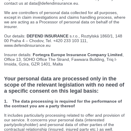
contact us at
data@defendinsurance.eu
.
We are controllers of personal data collected for all purposes,
except in claim investigations and claims handling process, where
we are acting as a Processor of personal data on behalf of the
insurer.
Our details:
DEFEND INSURANCE
s.r.o., Roztylská 1860/1, 148
00 Praha 4 – Chodov, Tel. +420 233 103 111,
www.defendinsurance.eu
Insurer details:
Fortegra Europe Insurance Company Limited
,
Office 13, SOHO Office The Strand, Fawwara Building, Triq l-
Imsida, Gzira, GZR 1401, Malta
Your personal data are processed only in the
scope of the relevant legislation with no need of
a specific consent on this legal basis:
1. The data processing is required for the performance of
the contract you are a party thereof
It includes particularly processing related to offer and provision of
our service. It concerns your personal data (interested
party/policyholder) and personal data of other parties of the
contractual relationship (insured, injured party etc.) as well.