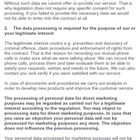
Without such data we cannot offer or provide our service. That is
why legislation does not require any specific consent for such
procesing. If you failed to provide the necessary data we would
not be able to enter into the contract at all.
2. The data processing is required for the purpose of our or
your legitimate interest
The legitimate interest covers e.g. prevention and discovery of
criminal offence, claim procedure and enforcement of rights from
the contract. That is the reason for recording our mutual phone
calls to make sure what we were talking about. We can record the
phone calls, process them and later evaluate them to be able to
satisfy your requests, wishes and needs in the future. We can also
contact you and verify if you were satisfied with our service.
In case of documents and procedures we carry out analysis in
order to develop new products and improve the customer service.
The processing of personal data for direct marketing
purposes may be regarded as carried out for a legitimate
interest according to the regulation. You may object to
processing data for direct marketing purposes. In case that
you raise an objection your personal data will not be
processed for marketing purposes any more. The objection
does not influence the previous processing.
Your personal data processed for marketing purposes will not be