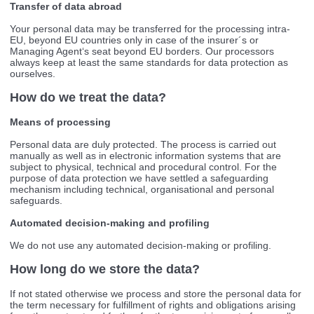
Transfer of data abroad
Your personal data may be transferred for the processing intra-
EU, beyond EU countries only in case of the insurer´s or
Managing Agent‘s seat beyond EU borders. Our processors
always keep at least the same standards for data protection as
ourselves.
How do we treat the data?
Means of processing
Personal data are duly protected. The process is carried out
manually as well as in electronic information systems that are
subject to physical, technical and procedural control. For the
purpose of data protection we have settled a safeguarding
mechanism including technical, organisational and personal
safeguards.
Automated decision-making and profiling
We do not use any automated decision-making or profiling.
How long do we store the data?
If not stated otherwise we process and store the personal data for
the term necessary for fulfillment of rights and obligations arising