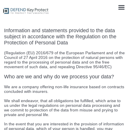
Information and statements provided to the data
subject in accordance with the Regulation on the
Protection of Personal Data
(Regulation (EU) 2016/679 of the European Parliament and of the
Council of 27 April 2016 on the protection of natural persons with
regard to the processing of personal data and on the free
movement of such data, and repealing Directive 95/46/EC)
Who are we and why do we process your data?
We are a company offering non-life insurance based on contracts
concluded with insurers.
We shall endeavor, that all obligations be fulfilled, which arise to
us under the legal regulations on personal data processing and
we commit to protection of the data from misuse and prying to
private and personal life.
In the event that you are interested in the provision of information
of personal data, which of your person is handled, you may