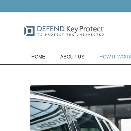
HOME
ABOUT US
HOW IT WOR