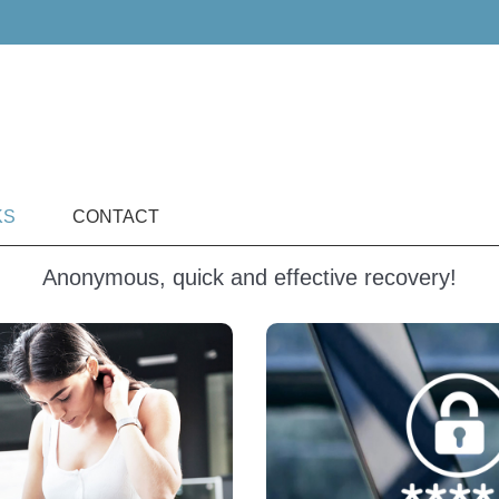
KS
CONTACT
Anonymous, quick and effective recovery!