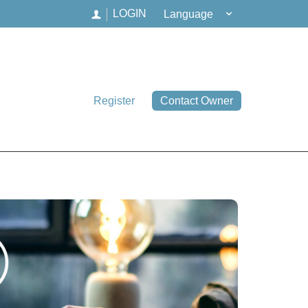
Language
LOGIN
Register
Contact Owner